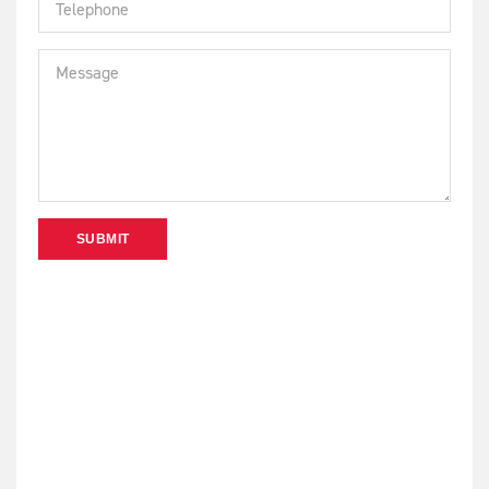
SUBMIT