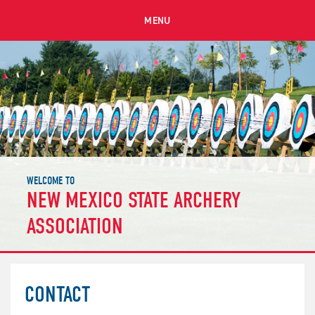
MENU
WELCOME TO
NEW MEXICO STATE ARCHERY
ASSOCIATION
CONTACT