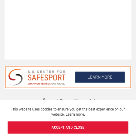
This website uses cookies to ensure you get the best experience on our
OFFICIAL USA ARCHERY CLUB
website.
Learn more
.
USA ARCHERY © 2026 |
PRIVACY
|
TERMS OF USE
ACCEPT AND CLOSE