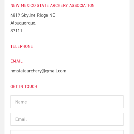
NEW MEXICO STATE ARCHERY ASSOCIATION
4819 Skyline Ridge NE
Albuquerque,
87111
TELEPHONE
EMAIL
nmstatearchery@gmail.com
GET IN TOUCH